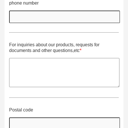
phone number
For inquiries about our products, requests for
documents and other questions,etc
*
Postal code