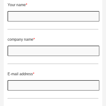
Your name
*
company name
*
E-mail address
*