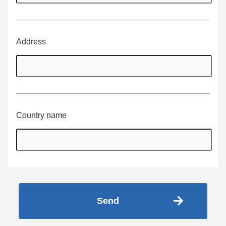
Address
Country name
Send