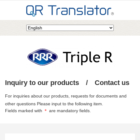
Inquiry to our products / Contact us
For inquiries about our products, requests for documents and
other questions Please input to the following item.
Fields marked with
＊
are mandatory fields.